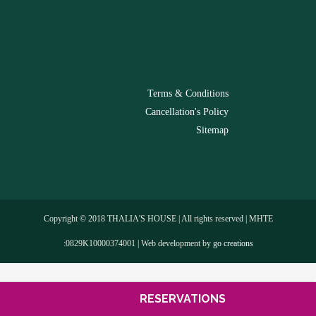
-
Terms & Conditions
Cancellation's Policy
Sitemap
Copyright © 2018 THALIA'S HOUSE | All rights reserved | MHTE
:0829Κ10000374001 | Web development by
go creations
RESERVATIONS