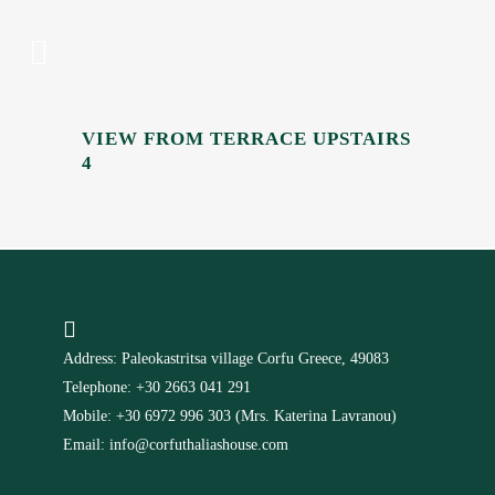
VIEW FROM TERRACE UPSTAIRS
4
Address: Paleokastritsa village Corfu Greece, 49083
Telephone: +30 2663 041 291
Mobile: +30 6972 996 303 (Mrs. Katerina Lavranou)
Email: info@corfuthaliashouse.com