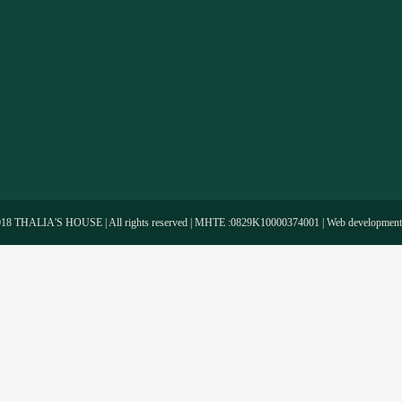
-
018 THALIA'S HOUSE | All rights reserved | MHTE :0829Κ10000374001 | Web developmen