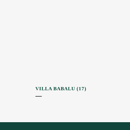
VILLA BABALU (17)