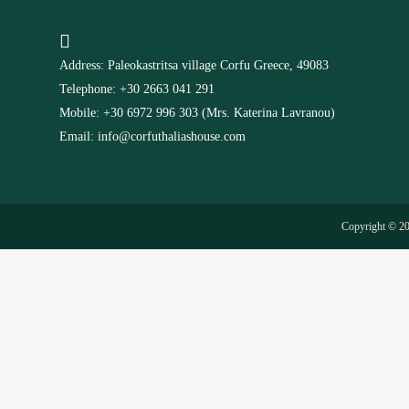
Address: Paleokastritsa village Corfu Greece, 49083
Telephone: +30 2663 041 291
Mobile: +30 6972 996 303 (Mrs. Katerina Lavranou)
Email: info@corfuthaliashouse.com
Copyright © 2