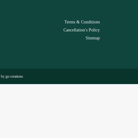
Terms & Conditions
Cancellation's Policy
Sitemap
t by
go creations