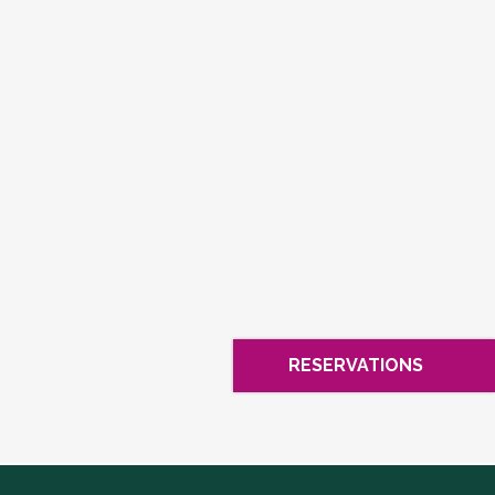
RESERVATIONS