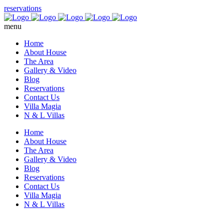
reservations
menu
Home
About House
The Area
Gallery & Video
Blog
Reservations
Contact Us
Villa Magia
N & L Villas
Home
About House
The Area
Gallery & Video
Blog
Reservations
Contact Us
Villa Magia
N & L Villas