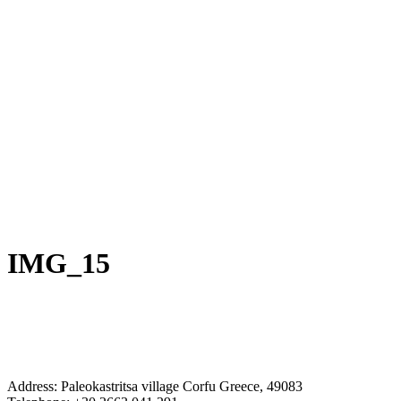
IMG_15
Address: Paleokastritsa village Corfu Greece, 49083