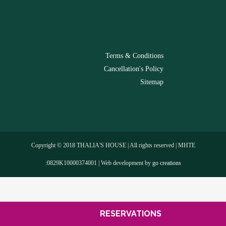
-
Terms & Conditions
Cancellation's Policy
Sitemap
Copyright © 2018 THALIA'S HOUSE | All rights reserved | MHTE
:0829Κ10000374001 | Web development by
go creations
RESERVATIONS