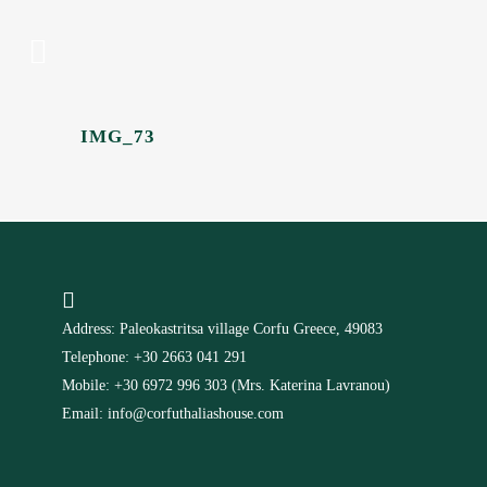
IMG_73
Address: Paleokastritsa village Corfu Greece, 49083
Telephone: +30 2663 041 291
Mobile: +30 6972 996 303 (Mrs. Katerina Lavranou)
Email: info@corfuthaliashouse.com