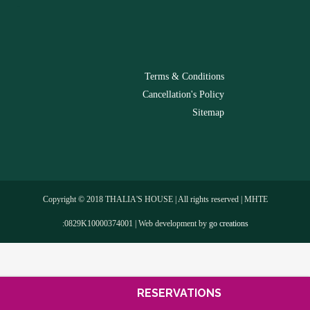
-
Terms & Conditions
Cancellation's Policy
Sitemap
Copyright © 2018 THALIA'S HOUSE | All rights reserved | MHTE
:0829Κ10000374001 | Web development by
go creations
RESERVATIONS