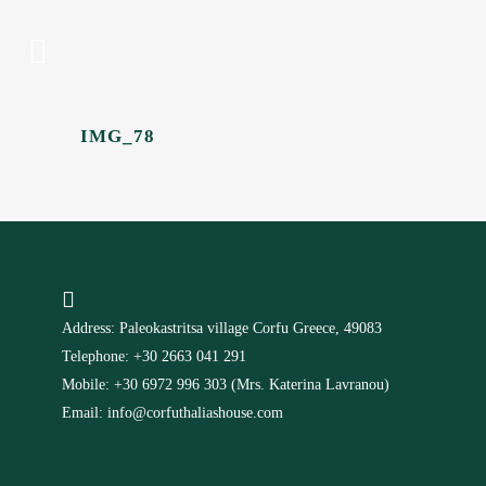
IMG_78
Address: Paleokastritsa village Corfu Greece, 49083
Telephone: +30 2663 041 291
Mobile: +30 6972 996 303 (Mrs. Katerina Lavranou)
Email: info@corfuthaliashouse.com