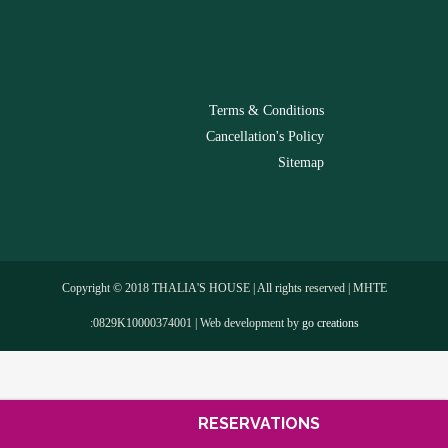
-
Terms & Conditions
Cancellation's Policy
Sitemap
Copyright © 2018 THALIA'S HOUSE | All rights reserved | MHTE
:0829Κ10000374001 | Web development by
go creations
RESERVATIONS