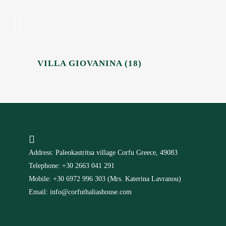
VILLA GIOVANINA (18)
Address: Paleokastritsa village Corfu Greece, 49083
Telephone: +30 2663 041 291
Mobile: +30 6972 996 303 (Mrs. Katerina Lavranou)
Email: info@corfuthaliashouse.com