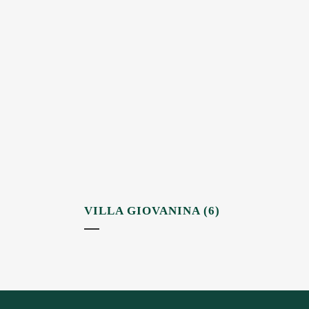
VILLA GIOVANINA (6)