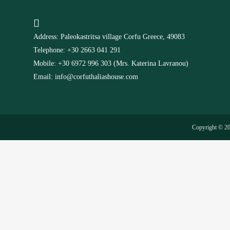
Address: Paleokastritsa village Corfu Greece, 49083
Telephone: +30 2663 041 291
Mobile: +30 6972 996 303 (Mrs. Katerina Lavranou)
Email: info@corfuthaliashouse.com
Copyright © 2