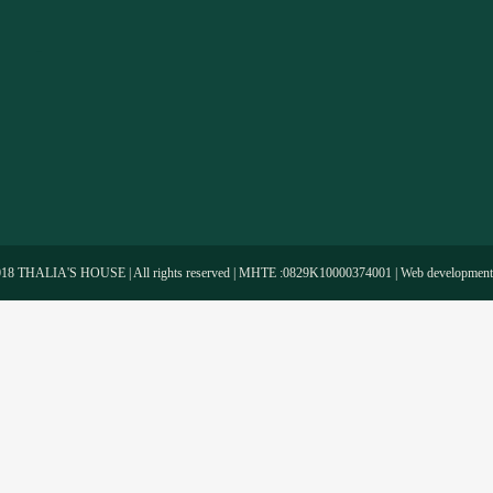
-
018 THALIA'S HOUSE | All rights reserved | MHTE :0829Κ10000374001 | Web developmen