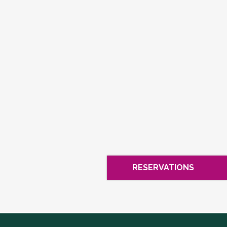
RESERVATIONS