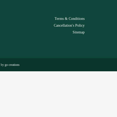
Terms & Conditions
Cancellation's Policy
Sitemap
t by
go creations