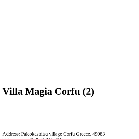
Villa Magia Corfu (2)
Address: Paleokastritsa village Corfu Greece, 49083