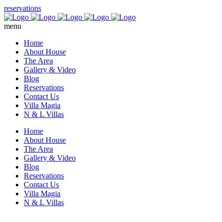
reservations
menu
Home
About House
The Area
Gallery & Video
Blog
Reservations
Contact Us
Villa Magia
N & L Villas
Home
About House
The Area
Gallery & Video
Blog
Reservations
Contact Us
Villa Magia
N & L Villas