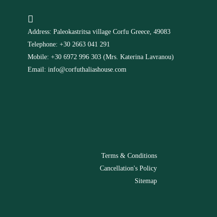
Address: Paleokastritsa village Corfu Greece, 49083
Telephone: +30 2663 041 291
Mobile: +30 6972 996 303 (Mrs. Katerina Lavranou)
Email: info@corfuthaliashouse.com
-
Terms & Conditions
Cancellation's Policy
Sitemap