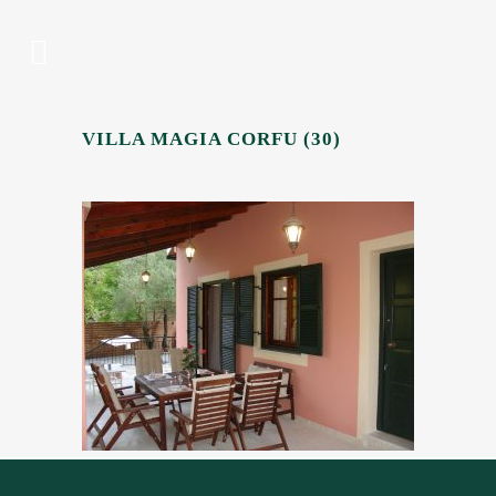
VILLA MAGIA CORFU (30)