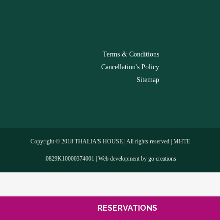
-
Terms & Conditions
Cancellation's Policy
Sitemap
Copyright © 2018 THALIA'S HOUSE | All rights reserved | MHTE
:0829Κ10000374001 | Web development by
go creations
RESERVATIONS