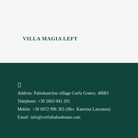
VILLA MAGIA LEFT
Address: Paleokastritsa village Corfu Greece, 49083
Telephone: +30 2663 041 291
Mobile: +30 6972 996 303 (Mrs. Katerina Lavranou)
Email: info@corfuthaliashouse.com